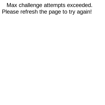
Max challenge attempts exceeded.
Please refresh the page to try again!