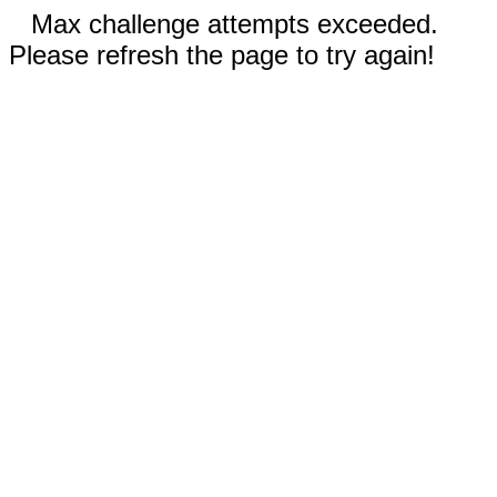
Max challenge attempts exceeded.
Please refresh the page to try again!