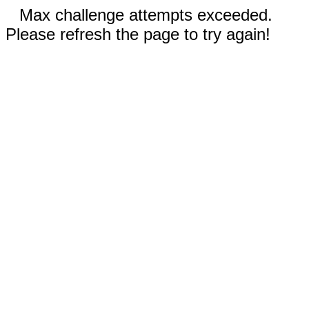
Max challenge attempts exceeded.
Please refresh the page to try again!